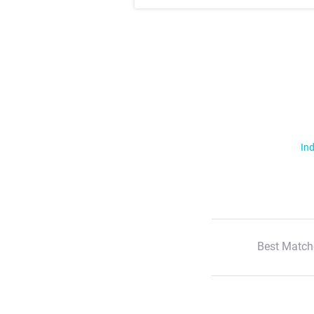
Ind
Best Match