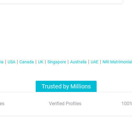
ia
USA
Canada
UK
Singapore
Australia
UAE
NRI Matrimonia
Trusted by Millions
es
Verified Profiles
100%