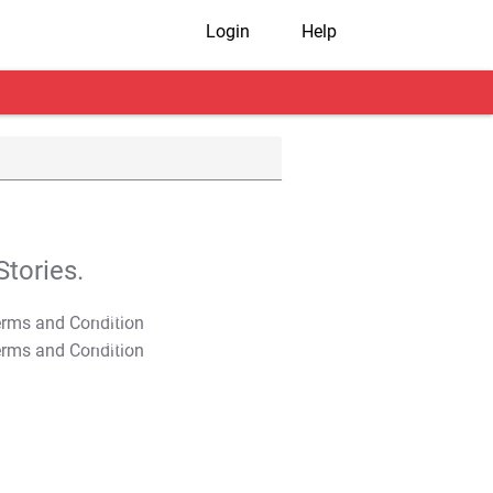
Login
Help
tories.
T&C Apply
T&C Apply