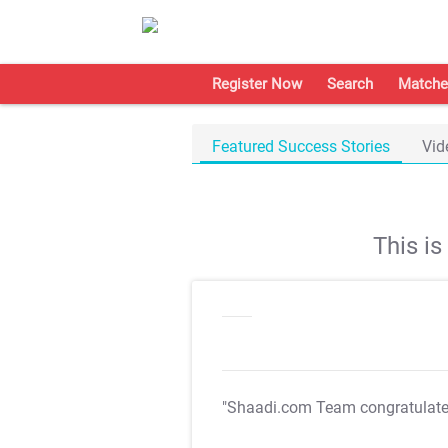
Register Now
Search
Matche
Featured Success Stories
Vid
This i
"Shaadi.com Team congratulat