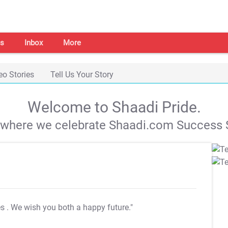
s
Inbox
More
eo Stories
Tell Us Your Story
Welcome to Shaadi Pride.
s where we celebrate Shaadi.com Success S
es
. We wish you both a happy future."