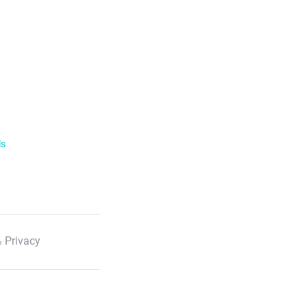
ls
 Privacy