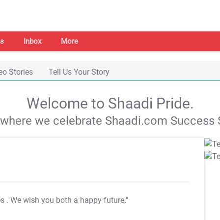
s
Inbox
More
eo Stories
Tell Us Your Story
Welcome to Shaadi Pride.
s where we celebrate Shaadi.com Success S
es
. We wish you both a happy future."