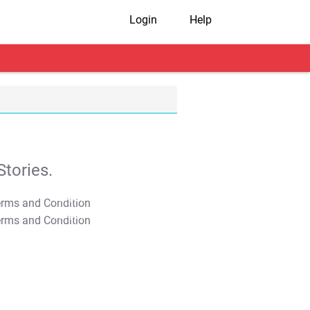
Login
Help
tories.
T&C Apply
T&C Apply