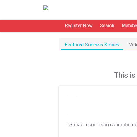
Register Now
Search
Matche
Featured Success Stories
Vid
This i
"Shaadi.com Team congratulat