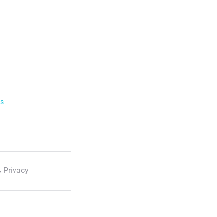
ls
 Privacy