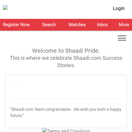
Login
Register Now
Search
Matches
Inbox
More
Welcome to Shaadi Pride.
This is where we celebrate Shaadi.com Success
Stories.
"Shaadi.com Team congratulates
. We wish you both a happy
future."
T&C Apply