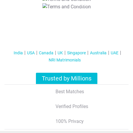
T&C Apply
India
USA
Canada
UK
Singapore
Australia
UAE
NRI Matrimonials
Trusted by Millions
Best Matches
Verified Profiles
100% Privacy