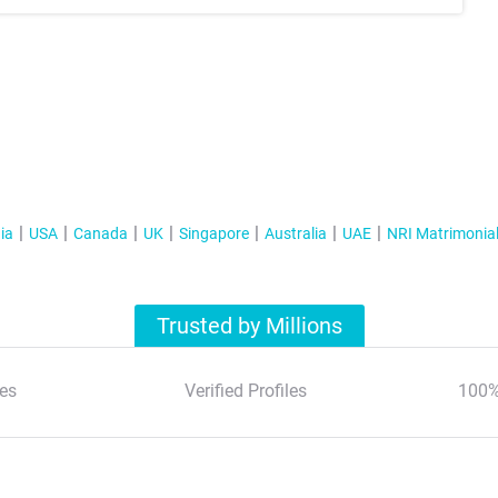
ia
USA
Canada
UK
Singapore
Australia
UAE
NRI Matrimonia
Trusted by Millions
es
Verified Profiles
100%