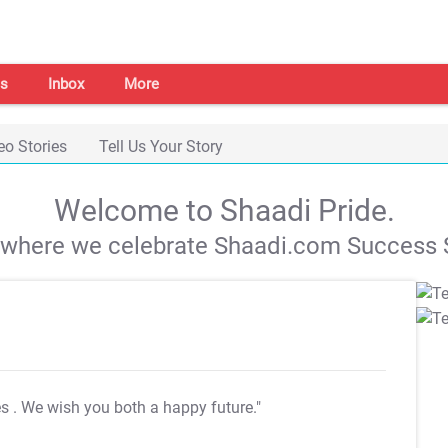
s
Inbox
More
eo Stories
Tell Us Your Story
Welcome to Shaadi Pride.
s where we celebrate Shaadi.com Success S
es
. We wish you both a happy future."