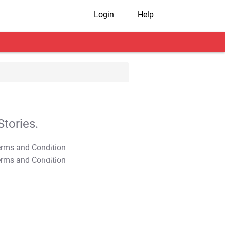
Login
Help
tories.
T&C Apply
T&C Apply