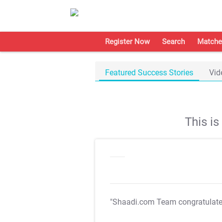
Register Now
Search
Matche
Featured Success Stories
Vid
This i
"Shaadi.com Team congratulat