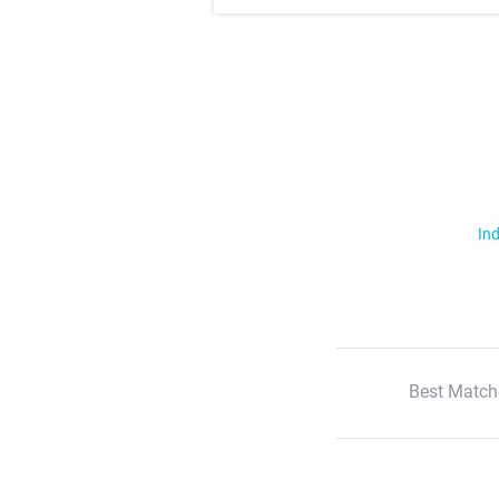
Ind
Best Match