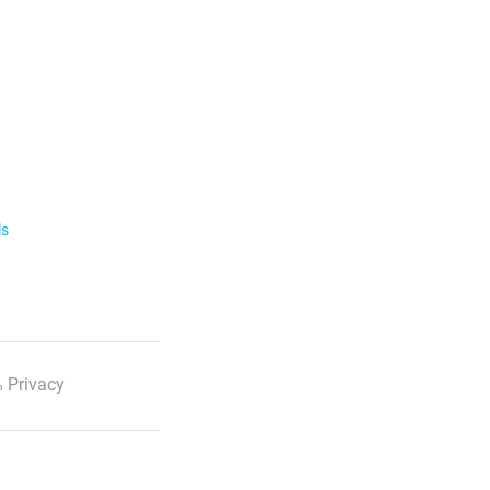
ls
 Privacy