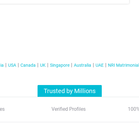
ia
USA
Canada
UK
Singapore
Australia
UAE
NRI Matrimonia
Trusted by Millions
es
Verified Profiles
100%