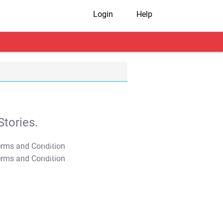
Login
Help
tories.
T&C Apply
T&C Apply