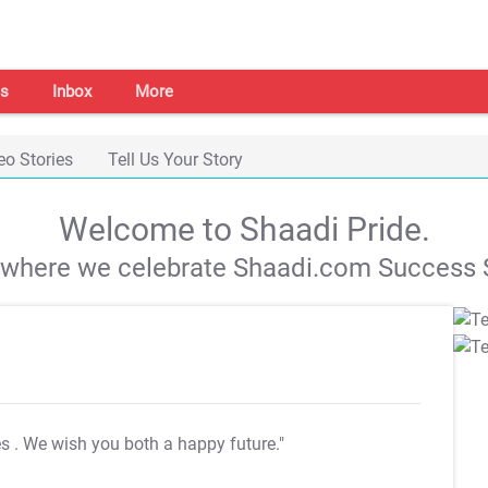
s
Inbox
More
eo Stories
Tell Us Your Story
Welcome to Shaadi Pride.
s where we celebrate Shaadi.com Success S
es
. We wish you both a happy future."