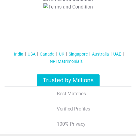
T&C Apply
India
USA
Canada
UK
Singapore
Australia
UAE
NRI Matrimonials
Trusted by Millions
Best Matches
Verified Profiles
100% Privacy