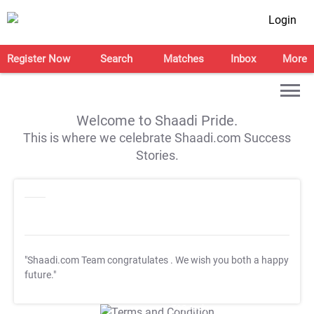
Login
Register Now
Search
Matches
Inbox
More
Welcome to Shaadi Pride.
This is where we celebrate Shaadi.com Success
Stories.
"Shaadi.com Team congratulates
. We wish you both a happy
future."
T&C Apply