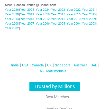
More Success Stories @ Shaadi.com
Year
2026
|
Year
2025
|
Year
2024
|
Year
2023
|
Year
2022
|
Year
2021
|
Year
2020
|
Year
2019
|
Year
2018
|
Year
2017
|
Year
2016
|
Year
2015
|
Year
2014
|
Year
2013
|
Year
2012
|
Year
2011
|
Year
2010
|
Year
2009
|
Year
2008
|
Year
2007
|
Year
2006
|
Year
2005
|
Year
2004
|
Year
2003
|
Year
2002
|
India
USA
Canada
UK
Singapore
Australia
UAE
NRI Matrimonials
Trusted by Millions
Best Matches