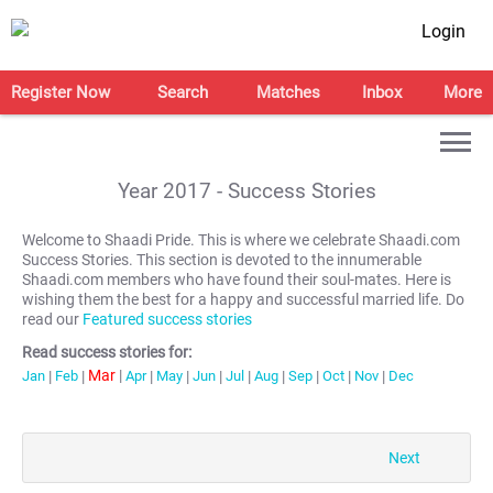
Login
Register Now
Search
Matches
Inbox
More
Year
2017
- Success Stories
Welcome to Shaadi Pride. This is where we celebrate Shaadi.com
Success Stories. This section is devoted to the innumerable
Shaadi.com members who have found their soul-mates. Here is
wishing them the best for a happy and successful married life. Do
read our
Featured success stories
Read success stories for:
Mar
|
Jan
|
Feb
|
Apr
|
May
|
Jun
|
Jul
|
Aug
|
Sep
|
Oct
|
Nov
|
Dec
Next