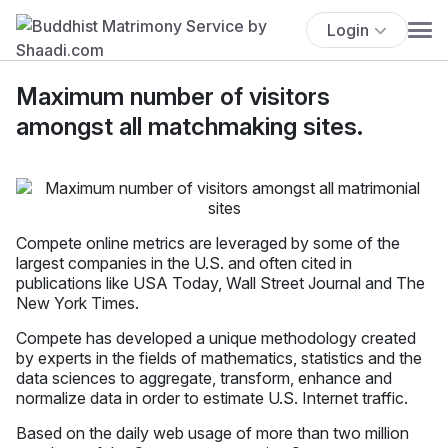
Login
Maximum number of visitors
amongst all matchmaking sites.
Compete online metrics are leveraged by some of the
largest companies in the U.S. and often cited in
publications like USA Today, Wall Street Journal and The
New York Times.
Compete has developed a unique methodology created
by experts in the fields of mathematics, statistics and the
data sciences to aggregate, transform, enhance and
normalize data in order to estimate U.S. Internet traffic.
Based on the daily web usage of more than two million