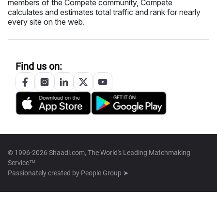
members of the Compete community, Compete
calculates and estimates total traffic and rank for nearly
every site on the web.
Find us on:
© 1996-2026 Shaadi.com, The World's Leading Matchmaking
Service™
Passionately created by
People Group ➤