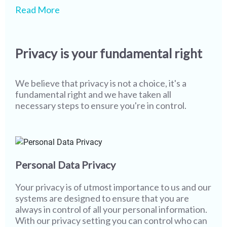
We pride ourselves on being one of the leaders in
While our state-of-the-art technology and
Read More
safety & security globally, however we realize
screening processes ensure that most of our
that more work needs to be done. As technology
members never encounter misuse or fake
and user behaviour continue to evolve, creating a
profiles, it is imperative that we continue to stay
Privacy is your fundamental right
safer environment becomes more of a joint
vigilant. I wish you the best in your partner search
responsibility. The only way to completely wipe
while assuring you that all of us at Shaadi.com are
out misuse from social platforms & networks and
100% committed towards providing you with a
We believe that privacy is not a choice, it's a
to sustain a safer platform is to work together and
safe and secure platform, and with a little bit of
fundamental right and we have taken all
that's where you come in.
help from you, we will go even further.
necessary steps to ensure you're in control.
Personal Data Privacy
Your privacy is of utmost importance to us and our
systems are designed to ensure that you are
always in control of all your personal information.
With our privacy setting you can control who can