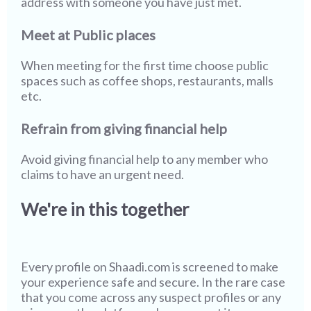
address with someone you have just met.
Meet at Public places
When meeting for the first time choose public
spaces such as coffee shops, restaurants, malls
etc.
Refrain from giving financial help
Avoid giving financial help to any member who
claims to have an urgent need.
We're in this together
Every profile on
Shaadi.com
is screened to make
your experience safe and secure. In the rare case
that you come across any suspect profiles or any