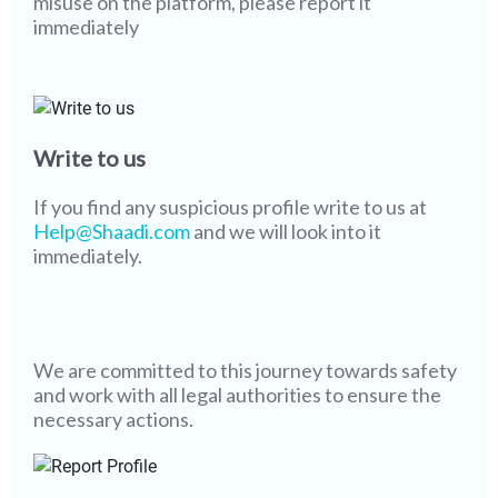
misuse on the platform, please report it
immediately
Write to us
If you find any suspicious profile write to us at
Help@Shaadi.com
and we will look into it
immediately.
We are committed to this journey towards safety
and work with all legal authorities to ensure the
necessary actions.