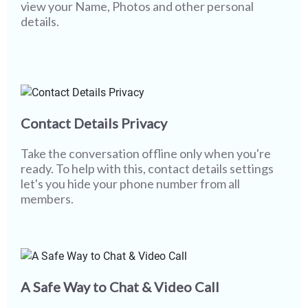
view your Name, Photos and other personal
details.
Contact Details Privacy
Take the conversation offline only when you're
ready. To help with this, contact details settings
let's you hide your phone number from all
members.
A Safe Way to Chat & Video Call