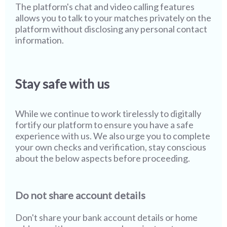
The platform's chat and video calling features
allows you to talk to your matches privately on the
platform without disclosing any personal contact
information.
Stay safe with us
While we continue to work tirelessly to digitally
fortify our platform to ensure you have a safe
experience with us. We also urge you to complete
your own checks and verification, stay conscious
about the below aspects before proceeding.
Do not share account details
Don't share your bank account details or home