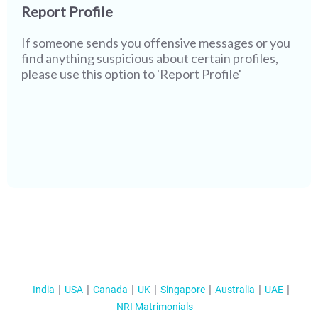
Report Profile
If someone sends you offensive messages or you
find anything suspicious about certain profiles,
please use this option to 'Report Profile'
India
USA
Canada
UK
Singapore
Australia
UAE
NRI Matrimonials