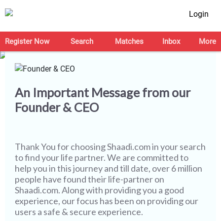
Login
Let's Make this Journey
Safer Together
Register Now
Search
Matches
Inbox
More
An Important Message from our
Founder & CEO
Thank You for choosing
Shaadi.com
in your search
to find your life partner. We are committed to
help you in this journey and till date, over 6 million
people have found their life-partner on
Shaadi.com. Along with providing you a good
experience, our focus has been on providing our
users a safe & secure experience.