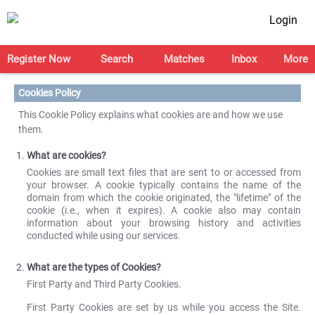
Login
Register Now
Search
Matches
Inbox
More
Cookies Policy
This Cookie Policy explains what cookies are and how we use
them.
What are cookies?
Cookies are small text files that are sent to or accessed from
your browser. A cookie typically contains the name of the
domain from which the cookie originated, the "lifetime" of the
cookie (i.e., when it expires). A cookie also may contain
information about your browsing history and activities
conducted while using our services.
What are the types of Cookies?
First Party and Third Party Cookies.
First Party Cookies are set by us while you access the Site.