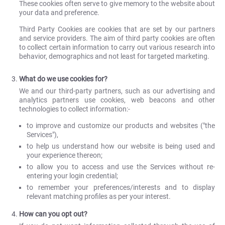
These cookies often serve to give memory to the website about
your data and preference.
Third Party Cookies are cookies that are set by our partners
and service providers. The aim of third party cookies are often
to collect certain information to carry out various research into
behavior, demographics and not least for targeted marketing.
What do we use cookies for?
We and our third-party partners, such as our advertising and
analytics partners use cookies, web beacons and other
technologies to collect information:-
to improve and customize our products and websites ("the
Services"),
to help us understand how our website is being used and
your experience thereon;
to allow you to access and use the Services without re-
entering your login credential;
to remember your preferences/interests and to display
relevant matching profiles as per your interest.
How can you opt out?