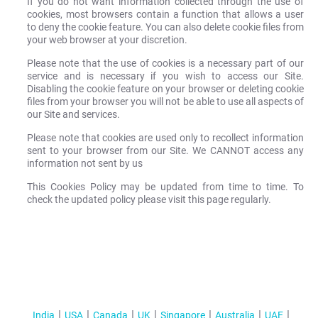
If you do not want information collected through the use of
cookies, most browsers contain a function that allows a user
to deny the cookie feature. You can also delete cookie files from
your web browser at your discretion.
Please note that the use of cookies is a necessary part of our
service and is necessary if you wish to access our Site.
Disabling the cookie feature on your browser or deleting cookie
files from your browser you will not be able to use all aspects of
our Site and services.
Please note that cookies are used only to recollect information
sent to your browser from our Site. We CANNOT access any
information not sent by us
This Cookies Policy may be updated from time to time. To
check the updated policy please visit this page regularly.
India
USA
Canada
UK
Singapore
Australia
UAE