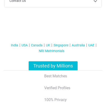
;
;
Contact Us
India
USA
Canada
UK
Singapore
Australia
UAE
NRI Matrimonials
;
;
Trusted by Millions
Best Matches
Verified Profiles
100% Privacy