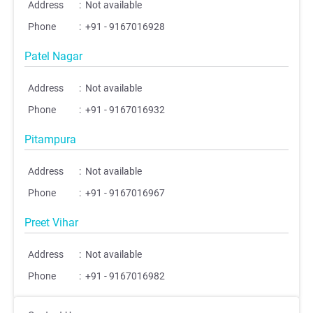
Address
:
Not available
Phone
:
+91 - 9167016928
Patel Nagar
Address
:
Not available
Phone
:
+91 - 9167016932
Pitampura
;
;
Address
:
Not available
Phone
:
+91 - 9167016967
Preet Vihar
Address
:
Not available
Phone
:
+91 - 9167016982