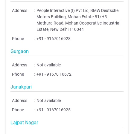
Address
:
People Interactive (I) Pvt Lid, BMW Deutsche
Motors Building, Mohan Estate B1/H5
Mathura Road, Mohan Cooperative Industrial
Estate, New Delhi 110044
Phone
:
+91 - 9167016928
Gurgaon
Address
:
Not available
Phone
:
+91 - 91670 16672
Janakpuri
Address
:
Not available
Phone
:
+91 - 9167016925
Lajpat Nagar
;
;