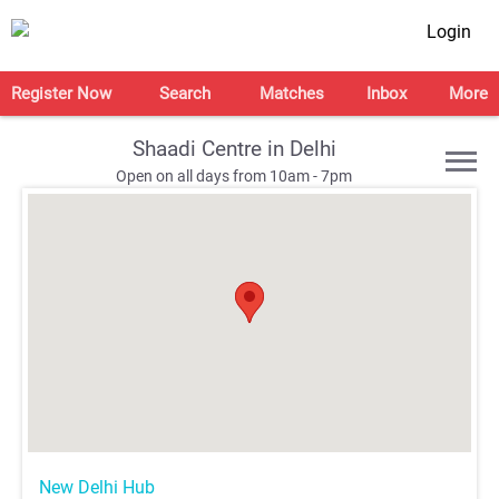
Login
Register Now
Search
Matches
Inbox
More
Shaadi Centre in Delhi
Open on all days from 10am - 7pm
;
;
;
;
New Delhi Hub