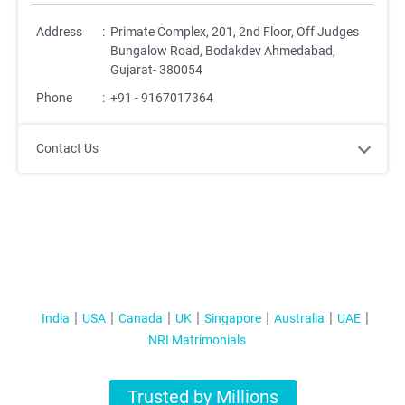
Address
:
Primate Complex, 201, 2nd Floor, Off Judges
Bungalow Road, Bodakdev Ahmedabad,
Gujarat- 380054
Phone
:
+91 - 9167017364
Contact Us
India
USA
Canada
UK
Singapore
Australia
UAE
NRI Matrimonials
Trusted by Millions