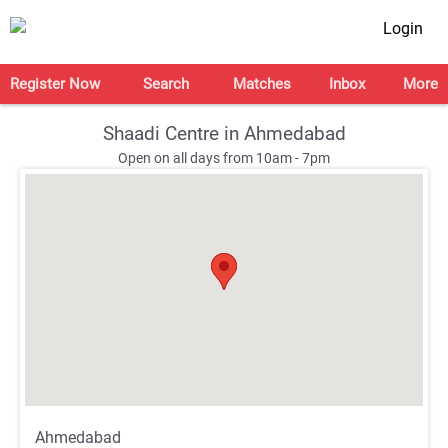
Login
Register Now
Search
Matches
Inbox
More
Shaadi Centre in Ahmedabad
Open on all days from 10am - 7pm
;
;
Ahmedabad